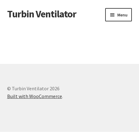
Turbin Ventilator
Skip
Skip
Menu
to
to
navigation
content
Home
© Turbin Ventilator 2026
Built with WooCommerce
.